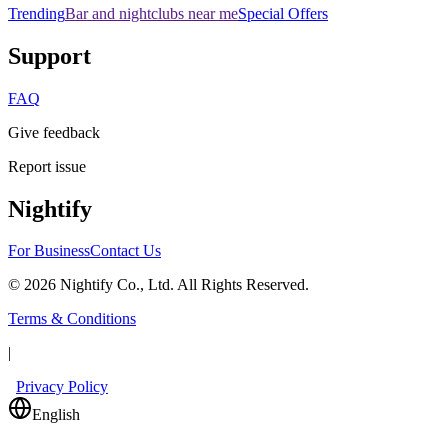
Trending
Bar and nightclubs near me
Special Offers
Support
FAQ
Give feedback
Report issue
Nightify
For Business
Contact Us
©
2026
Nightify Co., Ltd. All Rights Reserved.
Terms & Conditions
|
Privacy Policy
English