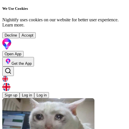
We Use Cookies
Nighitify uses cookies on our website for better user experience.
Learn more
.
Decline
Accept
Open App
Get the App
Sign up
Log in
Log in