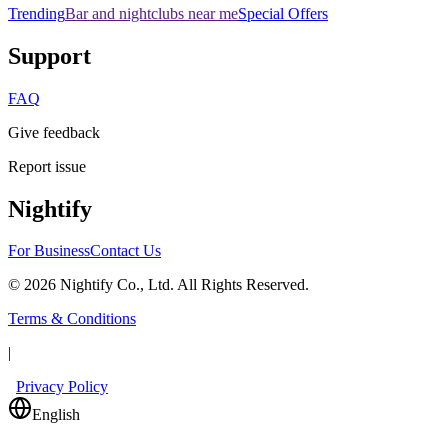
Trending
Bar and nightclubs near me
Special Offers
Support
FAQ
Give feedback
Report issue
Nightify
For Business
Contact Us
©
2026
Nightify Co., Ltd. All Rights Reserved.
Terms & Conditions
|
Privacy Policy
English