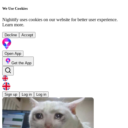
We Use Cookies
Nighitify uses cookies on our website for better user experience.
Learn more
.
Decline
Accept
Open App
Get the App
Sign up
Log in
Log in