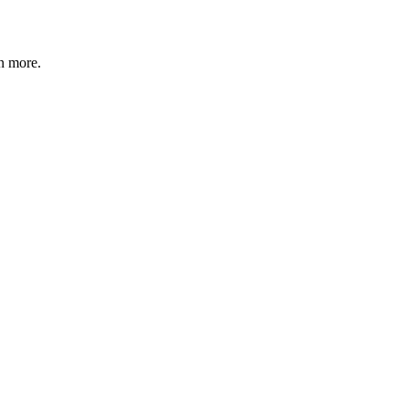
n more
.