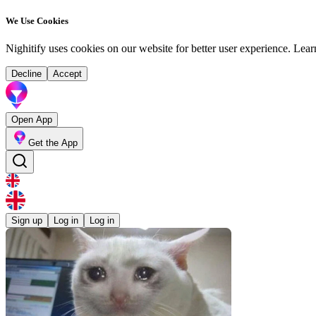
We Use Cookies
Nighitify uses cookies on our website for better user experience.
Lear
Decline
Accept
Open App
Get the App
Sign up
Log in
Log in