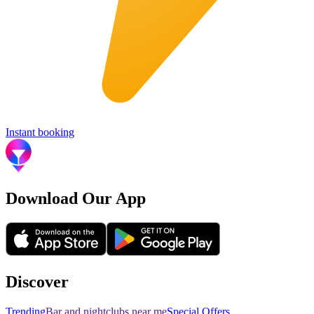
Instant booking
Download Our App
Discover
Trending
Bar and nightclubs near me
Special Offers