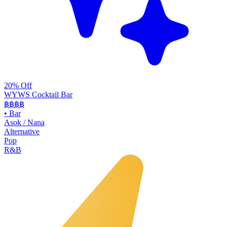
20% Off
WYWS Cocktail Bar
฿฿฿
฿
•
Bar
Asok / Nana
Alternative
Pop
R&B