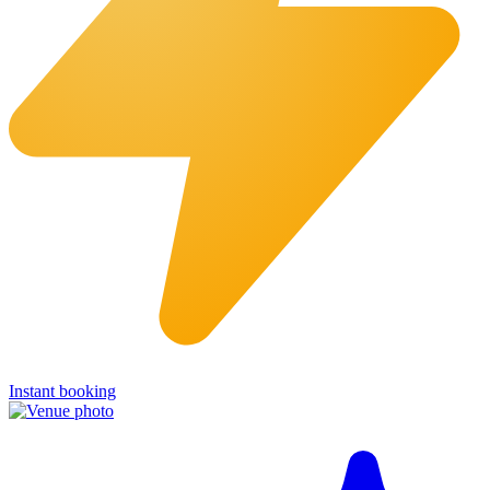
Instant booking