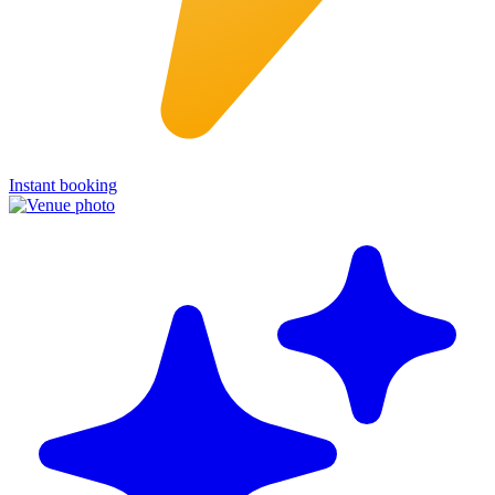
Instant booking