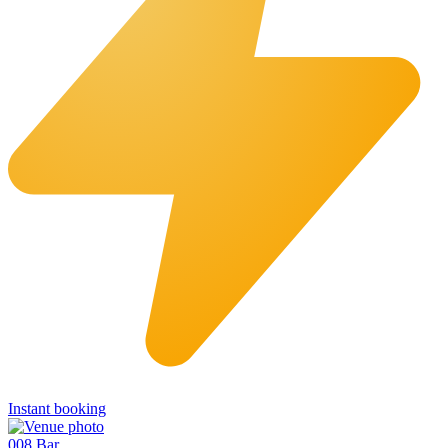
Instant booking
008 Bar