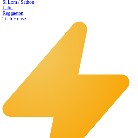
Si Lom / Sathon
Latin
Reggaeton
Tech House