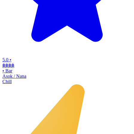
5.0
•
฿฿฿
฿
•
Bar
Asok / Nana
Chill