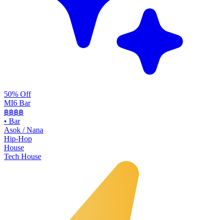
50% Off
MI6 Bar
฿฿
฿฿
•
Bar
Asok / Nana
Hip-Hop
House
Tech House