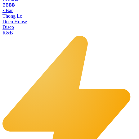
฿฿฿฿
•
Bar
Thong Lo
Deep House
Disco
R&B