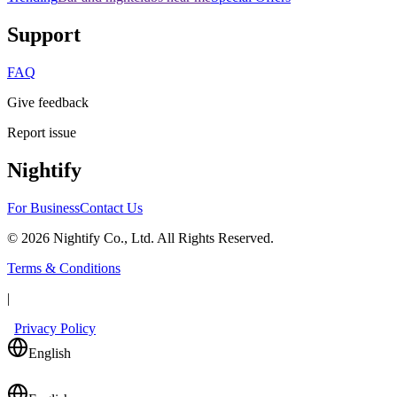
Support
FAQ
Give feedback
Report issue
Nightify
For Business
Contact Us
©
2026
Nightify Co., Ltd. All Rights Reserved.
Terms & Conditions
|
Privacy Policy
English