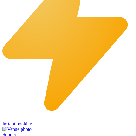
Instant booking
Sundry