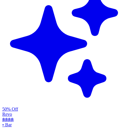
50% Off
Revo
฿฿฿
฿
•
Bar