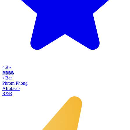
4.9
•
฿฿฿
฿
•
Bar
Phrom Phong
Afrobeats
R&B