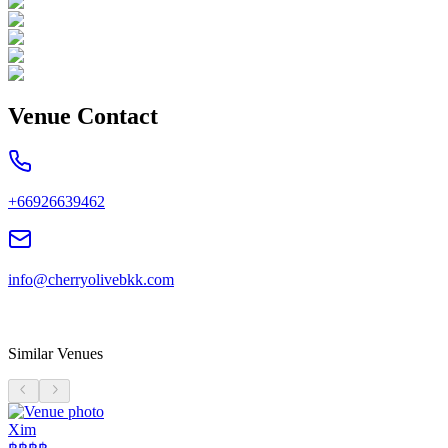
Venue Contact
+66926639462
info@cherryolivebkk.com
Similar Venues
Xim