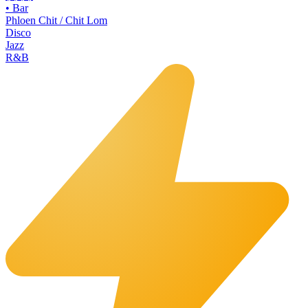
•
Bar
Phloen Chit / Chit Lom
Disco
Jazz
R&B