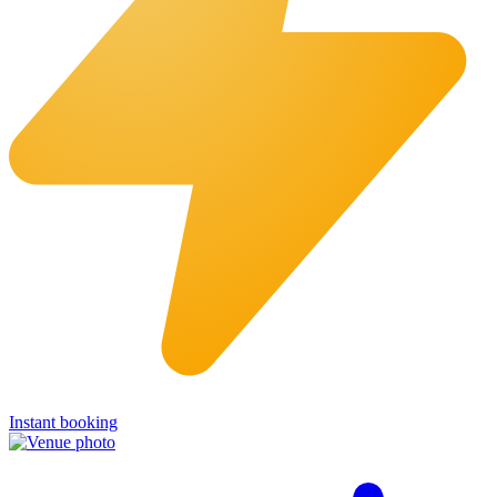
Instant booking