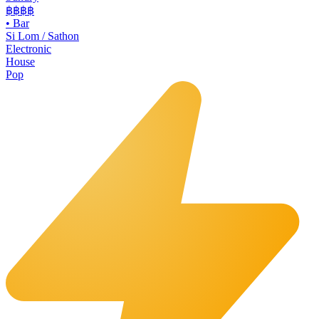
฿฿฿
฿
•
Bar
Si Lom / Sathon
Electronic
House
Pop