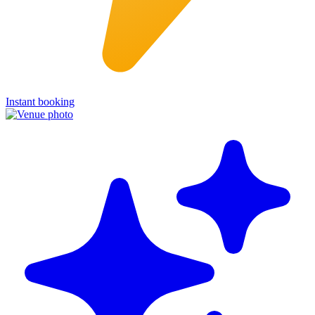
Instant booking