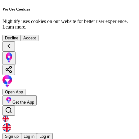
We Use Cookies
Nighitify uses cookies on our website for better user experience.
Learn more
.
Decline
Accept
Open App
Get the App
Sign up
Log in
Log in