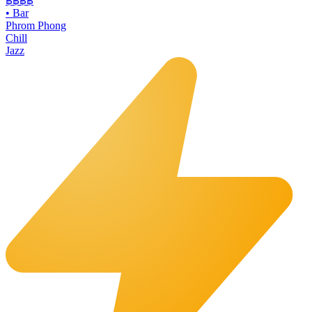
฿฿฿
฿
•
Bar
Phrom Phong
Chill
Jazz