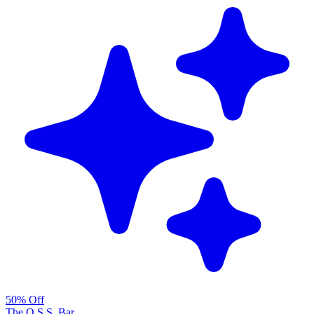
50% Off
The O.S.S. Bar