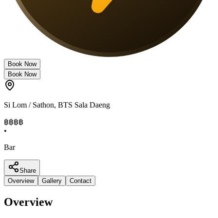
Book Now
Book Now
Si Lom / Sathon
,
BTS Sala Daeng
฿฿฿
฿
•
Bar
Share
Overview
Gallery
Contact
Overview