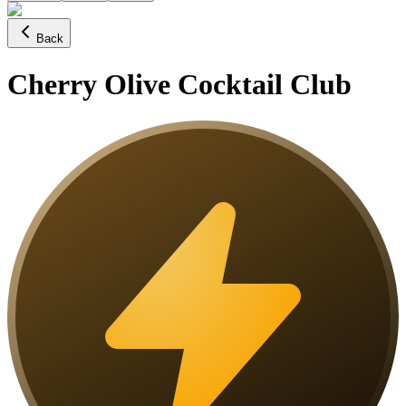
Back
Cherry Olive Cocktail Club