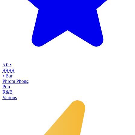
5.0
•
฿฿฿
฿
•
Bar
Phrom Phong
Pop
R&B
Various