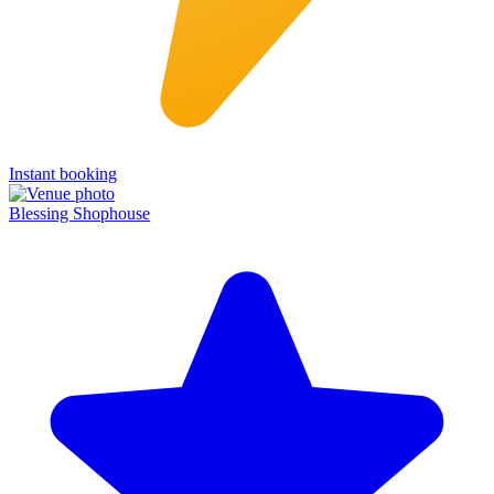
Instant booking
Blessing Shophouse