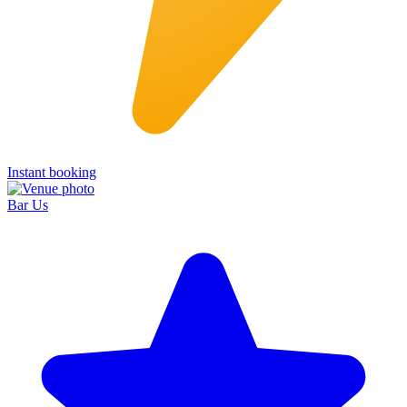
Instant booking
Bar Us