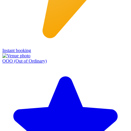
Instant booking
OOO (Out of Ordinary)