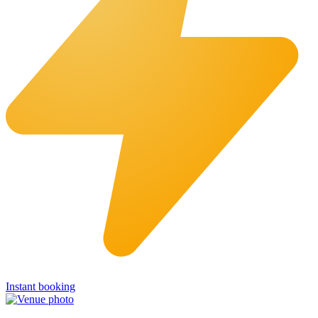
Instant booking