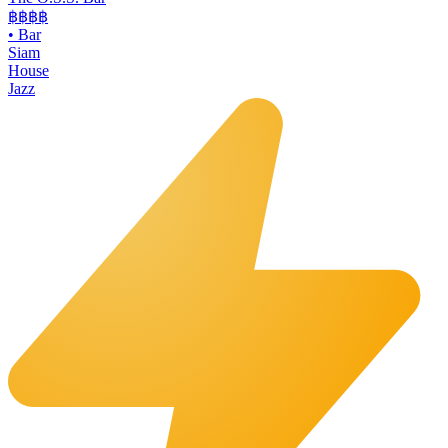
฿฿฿
฿
•
Bar
Siam
House
Jazz