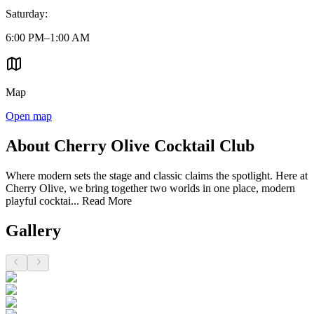
Saturday
:
6:00 PM–1:00 AM
Map
Open map
About Cherry Olive Cocktail Club
Where modern sets the stage and classic claims the spotlight. Here at
Cherry Olive, we bring together two worlds in one place, modern
playful cocktai...
Read More
Gallery