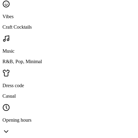
Vibes
Craft Cocktails
Music
R&B, Pop, Minimal
Dress code
Casual
Opening hours