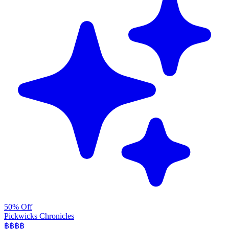
50% Off
Pickwicks Chronicles
฿฿฿
฿