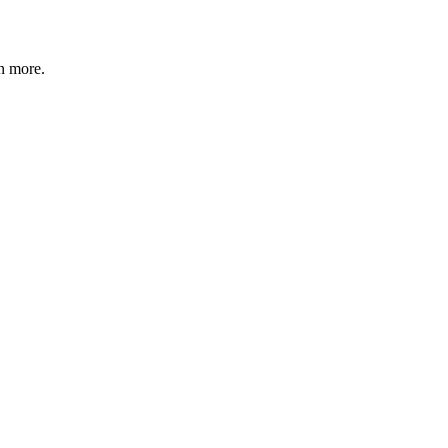
n more
.