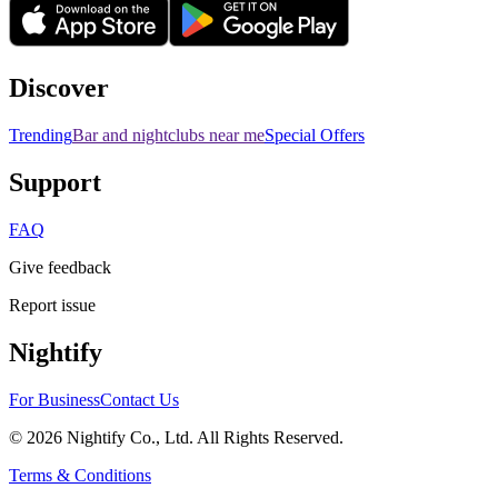
Discover
Trending
Bar and nightclubs near me
Special Offers
Support
FAQ
Give feedback
Report issue
Nightify
For Business
Contact Us
©
2026
Nightify Co., Ltd. All Rights Reserved.
Terms & Conditions