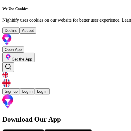
We Use Cookies
Nighitify uses cookies on our website for better user experience.
Lear
Decline
Accept
Open App
Get the App
Sign up
Log in
Log in
Download Our App